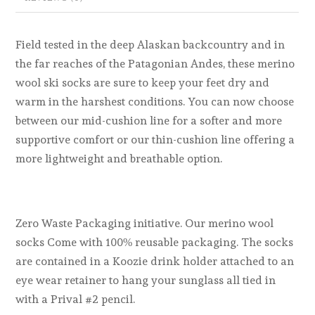
Field tested in the deep Alaskan backcountry and in
the far reaches of the Patagonian Andes, these merino
wool ski socks are sure to keep your feet dry and
warm in the harshest conditions. You can now choose
between our mid-cushion line for a softer and more
supportive comfort or our thin-cushion line offering a
more lightweight and breathable option.
Zero Waste Packaging initiative. Our merino wool
socks Come with 100% reusable packaging. The socks
are contained in a Koozie drink holder attached to an
eye wear retainer to hang your sunglass all tied in
with a Prival #2 pencil.