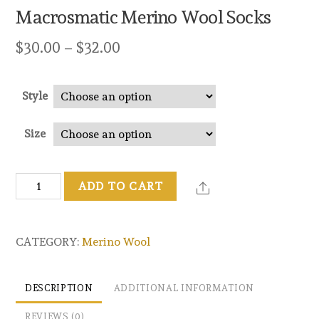
Macrosmatic Merino Wool Socks
$
30.00
–
$
32.00
Style
Size
Macrosmatic
ADD TO CART
Merino
Wool
Socks
CATEGORY:
Merino Wool
quantity
DESCRIPTION
ADDITIONAL INFORMATION
REVIEWS (0)