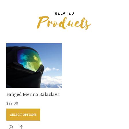
RELATED
Products
Hinged Merino Balaclava
$
39.00
This
SELECT OPTIONS
product
has