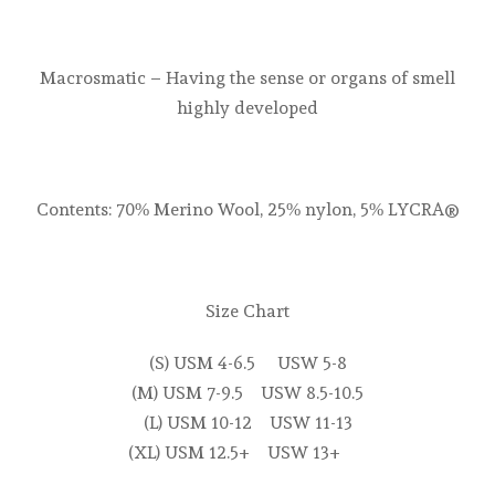
Macrosmatic – Having the sense or organs of smell
highly developed
Contents: 70% Merino Wool, 25% nylon, 5% LYCRA®
Size Chart
(S) USM 4-6.5 USW 5-8
(M) USM 7-9.5 USW 8.5-10.5
(L) USM 10-12 USW 11-13
(XL) USM 12.5+ USW 13+