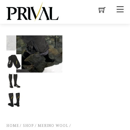
HOME
/
SHOP
/
MERINO WOOL
/